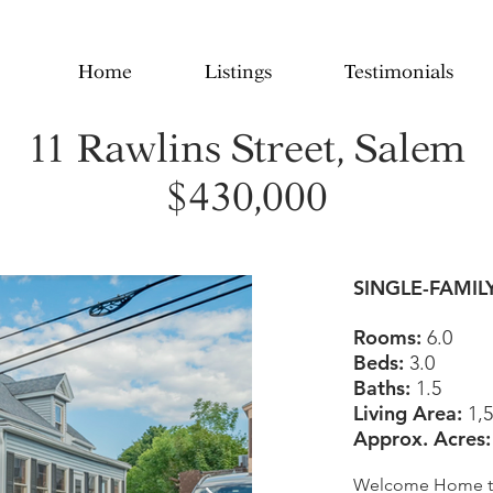
Home
Listings
Testimonials
11 Rawlins Street, Salem
$430,000
SINGLE-FAMIL
Rooms:
6.0
Beds:
3.0
Baths:
1.5
Living Area:
1,5
Approx. Acres
Welcome Home to 