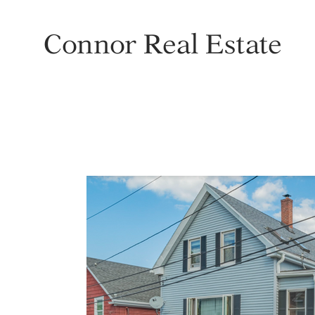
Connor Real Estate