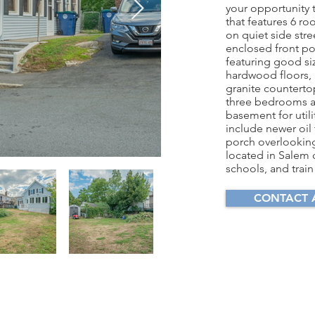
your opportunity 
that features 6 r
on quiet side stre
enclosed front po
featuring good si
hardwood floors, 
granite counterto
three bedrooms and
basement for utili
include newer oil
porch overlooking
located in Salem 
schools, and train
CONTACT 