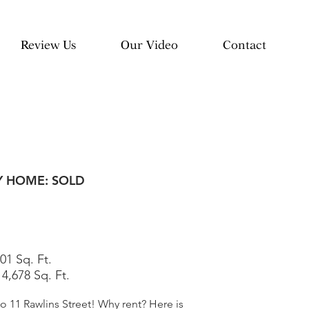
Review Us
Our Video
Contact
Y HOME: SOLD
01 Sq. Ft.
:
4,678 Sq. Ft.
11 Rawlins Street! Why rent? Here is