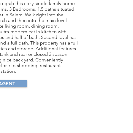
to grab this cozy single family home
ooms, 3 Bedrooms, 1.5 baths situated
et in Salem. Walk right into the
rch and then into the main level
ze living room, dining room,
ultra-modern eat in kitchen with
ps and half of bath. Second level has
 a full bath. This property has a full
ties and storage. Additional features
 tank and rear enclosed 3 season
 nice back yard. Conveniently
close to shopping, restaurants,
 station.
AGENT