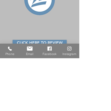
CLICK HERE TO REVIEW
Phone
Email
Facebook
Instagram
ZILLOW
Click here to leave your review
for
Beth Doran Connor.
Please note that you must sign into
Zillow or create an account to
review.