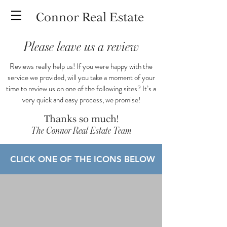
Connor Real Estate
Please leave us a review
Reviews really help us! If you were happy with the
service we provided, will you take a moment of your
time to review us on one of the following sites? It’s a
very quick and easy process, we promise!
Thanks so much!
The Connor Real Estate Team
CLICK ONE OF THE ICONS BELOW