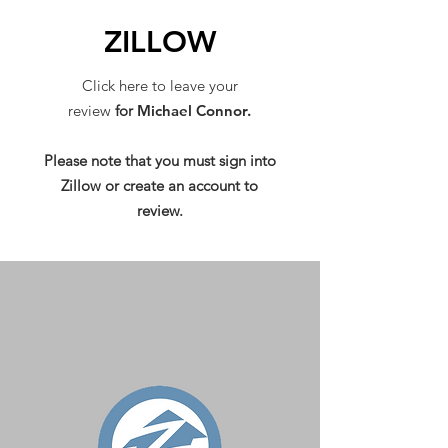
ZILLOW
Click here to leave your
review
for
Michael Connor.
Please note that you must sign into
Zillow or create an account to
review.