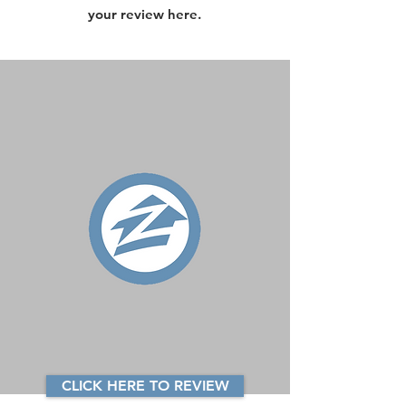
your review here.
CLICK HERE TO REVIEW