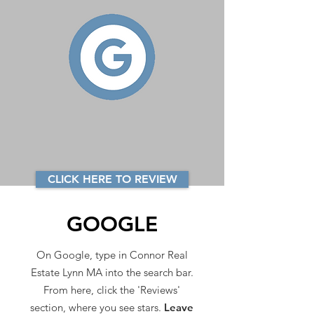
CLICK HERE TO REVIEW
GOOGLE
On Google, type in Connor Real
Estate Lynn MA into the search bar.
From here, click the 'Reviews'
section, where you see stars.
Leave