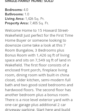
SINGLE-FAMILY HOME:
SOLD
Bedrooms:
4.0
Bathrooms:
1.0
Living Area:
1,426 Sq. Ft.
Property Area:
7,405 Sq. Ft.
Welcome Home to 15 Howard Street-
Wakefield! Just perfect for the First Time
Home Buyer or someone looking to
downsize come take a look at this 7
Room Bungalow, 3 Bedrooms plus
Bonus Room with 1,426 sq ft of living
space and sits on 7,549 sq ft of land in
Wakefield. The first floor consists of a
enclosed front porch, fireplace living
room, dining room with built-in china
closet, older kitchen, semi-modern full
bath and two good-sized bedrooms and
hardwood floors. The second floor has
another bedroom plus a bonus room.
There is a nice level exterior yard with a
one-car garage plus additional 2 car
driveway parking. Start here and build