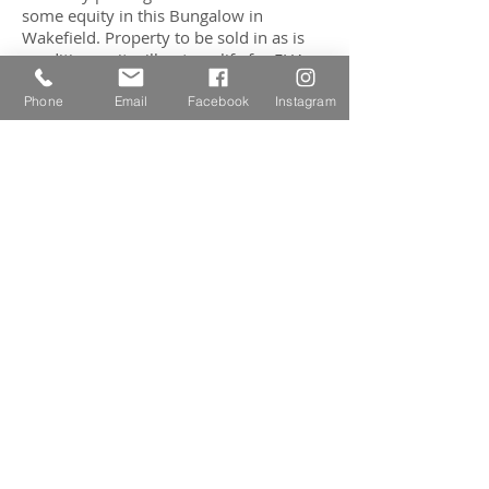
some equity in this Bungalow in
Wakefield. Property to be sold in as is
condition as it will not qualify for FHA
financing. First Showing will be held at
Open House on Saturday, August 9th
Phone
Email
Facebook
Instagram
from 12:00 - 1:30 p.m.
CONTACT AGENT