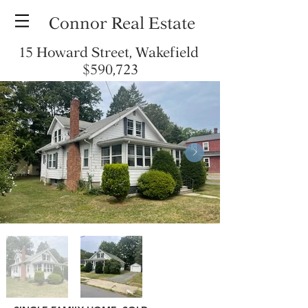
Connor Real Estate
15 Howard Street, Wakefield
$590,723