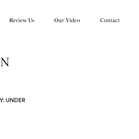
Review Us
Our Video
Contact
NN
LY: UNDER