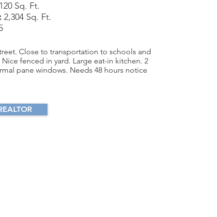
120 Sq. Ft.
:
2,304 Sq. Ft.
5
reet. Close to transportation to schools and
Nice fenced in yard. Large eat-in kitchen. 2
thermal pane windows. Needs 48 hours notice
REALTOR