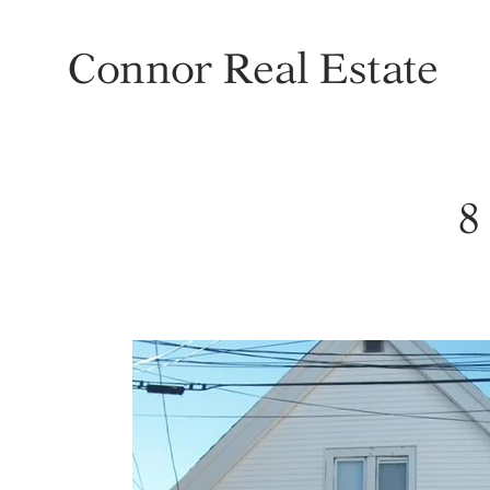
Connor Real Estate
8