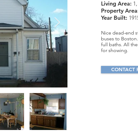
Living Area:
1,
Property Area
Year Built:
191
Nice dead-end st
buses to Boston. 
full baths. All 
for showing.
CONTACT 