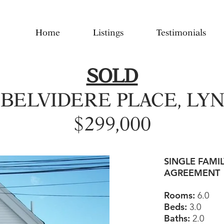
Home
Listings
Testimonials
SOLD
 BELVIDERE PLACE, LY
$299,000
SINGLE FAMI
AGREEMENT
Rooms:
6.0
Beds:
3.0
Baths:
2.0