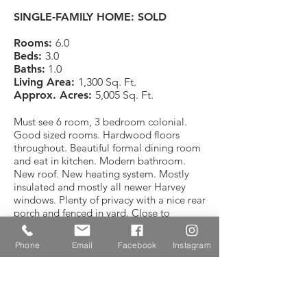
SINGLE-FAMILY HOME: SOLD
Rooms:
6.0
Beds:
3.0
Baths:
1.0
Living Area:
1,300 Sq. Ft.
Approx. Acres:
5,005 Sq. Ft.
Must see 6 room, 3 bedroom colonial.
Good sized rooms. Hardwood floors
throughout. Beautiful formal dining room
and eat in kitchen. Modern bathroom.
New roof. New heating system. Mostly
insulated and mostly all newer Harvey
windows. Plenty of privacy with a nice rear
porch and fenced in yard. Close to
schools, public transportation, parks and
Boston.
Phone
Email
Facebook
Instagram
CONTACT REALTOR