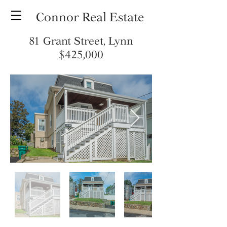
Connor Real Estate
81 Grant Street, Lynn
$425,000