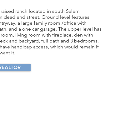
 raised ranch located in south Salem
 dead end street. Ground level features
ntryway, a large family room /office with
bath, and a one car garage. The upper level has
 room, living room with fireplace, den with
deck and backyard, full bath and 3 bedrooms.
have handicap access, which would remain if
ant it.
REALTOR