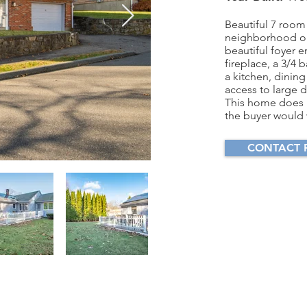
Beautiful 7 room
neighborhood on
beautiful foyer e
fireplace, a 3/4 
a kitchen, dining
access to large 
This home does 
the buyer would w
CONTACT 