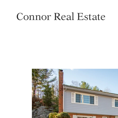
Connor Real Estate