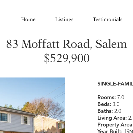
Home
Listings
Testimonials
83 Moffatt Road, Salem
$529,900
SINGLE-FAMI
Rooms:
7.0
Beds:
3.0
Baths:
2.0
Living Area:
2,
Property Area
Year Built:
196