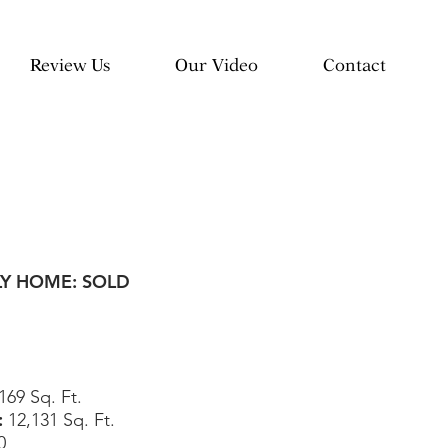
Review Us
Our Video
Contact
LY HOME: SOLD
169 Sq. Ft.
:
12,131
Sq. Ft.
0